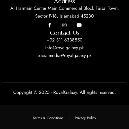
Address
Al Harmain Center Main Commercial Block Faisal Town,
Sector F-18, Islamabad 45230
Contact Us
+92 311 6338550
info@royalgalaxy.pk
socialmedia@royalgalaxy.pk
Copyright © 2025 - RoyalGalaxy. All rights reserved.
Terms & Conditions
|
Privacy Policy