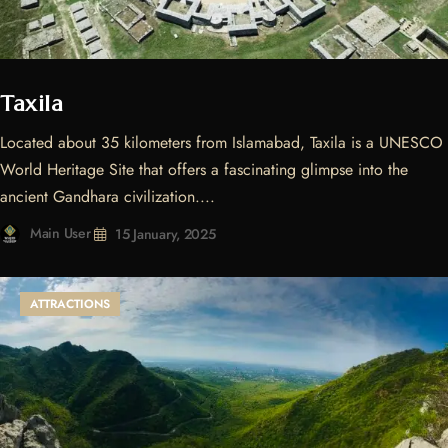
Taxila
Located about 35 kilometers from Islamabad, Taxila is a UNESCO
World Heritage Site that offers a fascinating glimpse into the
ancient Gandhara civilization....
Main User
15 January, 2025
ATTRACTIONS