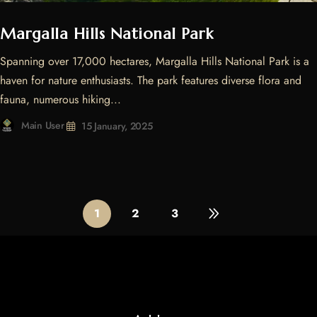
Margalla Hills National Park
Spanning over 17,000 hectares, Margalla Hills National Park is a
haven for nature enthusiasts. The park features diverse flora and
fauna, numerous hiking...
Main User
15 January, 2025
1
2
3