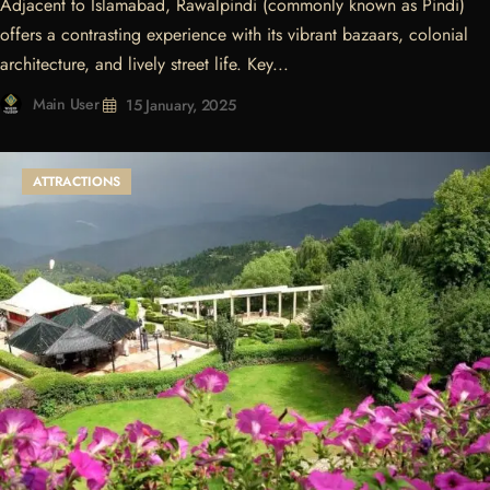
Adjacent to Islamabad, Rawalpindi (commonly known as Pindi)
offers a contrasting experience with its vibrant bazaars, colonial
architecture, and lively street life. Key...
Main User
15 January, 2025
ATTRACTIONS