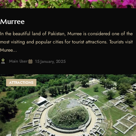
Murree
In the beautiful land of Pakistan, Murree is considered one of the
most visiting and popular cities for tourist attractions. Tourists visit
Muree...
Main User
15 January, 2025
ATTRACTIONS