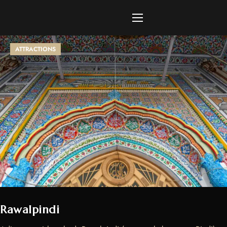
ATTRACTIONS
Rawalpindi