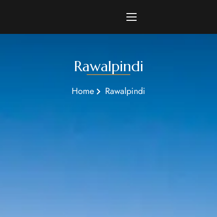
Rawalpindi
Home
Rawalpindi