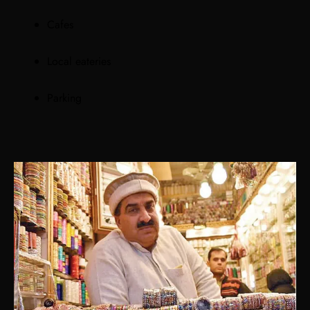
Cafes
Local eateries
Parking