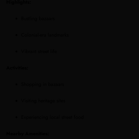
Highlights:
Bustling bazaars
Colonial-era landmarks
Vibrant street life
Activities:
Shopping in bazaars
Visiting heritage sites
Experiencing local street food
Nearby Amenities: