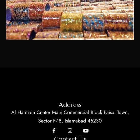
Address
Al Harmain Center Main Commercial Block Faisal Town,
Sector F-18, Islamabad 45230
Contact Us