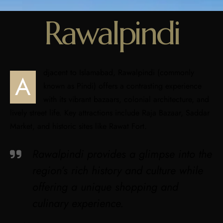
Rawalpindi
djacent to Islamabad, Rawalpindi (commonly
A
known as Pindi) offers a contrasting experience
with its vibrant bazaars, colonial architecture, and
lively street life. Key attractions include Raja Bazaar, Saddar
Market, and historic sites like Rawat Fort.
Rawalpindi provides a glimpse into the
region’s rich history and culture while
offering a unique shopping and
culinary experience.